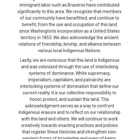
immigrant labor such as Braceros have contributed
significantly to this area. We recognize that members
of our community have benefitted, and continue to
benefit, from the use and occupation of this land
since Washington’s incorporation as a United States
territory in 1853. We also acknowledge the ancient
relations of friendship, kinship, and alliance between
various local Indigenous Nations.
Lastly, we are conscious that this land is Indigenous
and was colonized through the use of interlocking
systems of dominance. White supremacy,
imperialism, capitalism, and patriarchy are
interlocking systems of domination that define our
current reality. It is our collective responsibility to
honor, protect, and sustain this land. This
acknowledgment serves as a way to confront
Indigenous erasure and to reflect on our relationship
with this land and others. We will continue to work
creatively towards enacting practices and policies
that register these histories and strengthen non-
western forms of knowledge and ways of being.