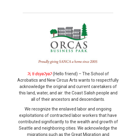
ʔi, ti dsyaʔyaʔ
(Hello friend) – The School of
Acrobatics and New Circus Arts wants to respectfully
acknowledge the original and current caretakers of
this land, water, and air: the Coast Salish people and
all of their ancestors and descendants.
We recognize the enslaved labor and ongoing
exploitations of contracted labor workers that have
contributed significantly to the wealth and growth of
Seattle and neighboring cities. We acknowledge the
migrations such as the Great Migration and