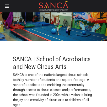
Skip
to
main
content
SANCA | School of Acrobatics
and New Circus Arts
SANCA is one of the nation’s largest circus schools,
both by number of students and square footage. A
nonprofit dedicated to enriching the community
through access to circus classes and performances,
the school was founded in 2004 with a vision to bring
the joy and creativity of circus arts to children of all
ages.