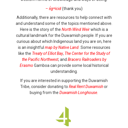
– t̕igʷicid
(thank you)
Additionally, there are resources to help connect with
and understand some of the topics mentioned above.
Here is the story of the
North Wind Weir
which is a
cultural landmark for the Duwamish people. If you are
curious about which Indigenous land you are on, here
is an insightful
map by Native Land.
Some resources
like the
Treaty of Elliot Bay
,
The Center for the Study of
the Pacific Northwest
, and
Bracero Railroaders by
Erasmo
Gamboa can provide some local historical
understanding.
If you are interested in supporting the Duwamish
Tribe, consider donating to
Real Rent Duwamish
or
buying from the
Duwamish Longhouse.