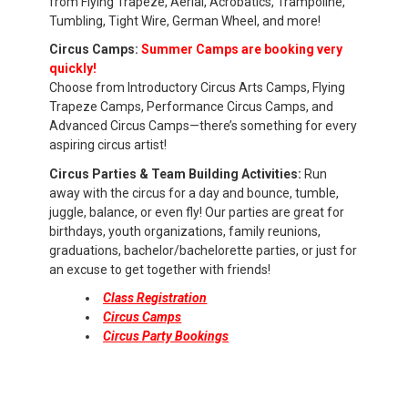
from Flying Trapeze, Aerial, Acrobatics, Trampoline,
Tumbling, Tight Wire, German Wheel, and more!
Circus Camps:
Summer Camps are booking very
quickly!
Choose from Introductory Circus Arts Camps, Flying
Trapeze Camps, Performance Circus Camps, and
Advanced Circus Camps—there’s something for every
aspiring circus artist!
Circus Parties & Team Building Activities:
Run
away with the circus for a day and bounce, tumble,
juggle, balance, or even fly! Our parties are great for
birthdays, youth organizations, family reunions,
graduations, bachelor/bachelorette parties, or just for
an excuse to get together with friends!
Class Registration
Circus Camps
Circus Party Bookings