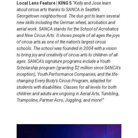
Local Lens Feature | KING 5
“Kelly and Jose learn
about circus arts thanks to SANCA in Seattle’s
Georgetown neighborhood. The duo got to learn several
new skills including the German wheel, acrobatics and
aerial work. SANCA stands for the School of Acrobatics
and New Circus Arts. It shows people of all ages the joys
of circus arts as one of the nation’s largest circus
schools. The school was founded in 2004 with a vision
to bring joy and creativity of circus arts to children of all
ages. SANCA’s signature programs include a Youth
Scholarship program (granting $2 million since SANCA’s
inception), Youth Performance Companies, and the life-
changing Every Body’s Circus Program, adapted for
students with disabilities. Classes for all levels for both
children and adults are ongoing in Aerial Arts, Tumbling,
Trampoline, Partner Acro, Juggling, and more!”