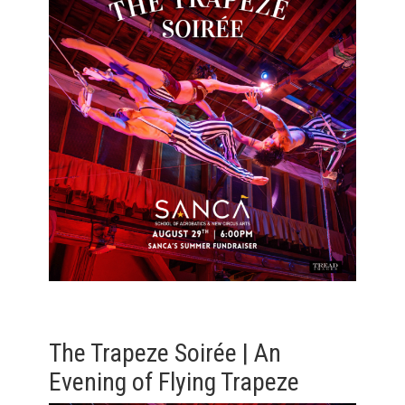
The Trapeze Soirée | An
Evening of Flying Trapeze