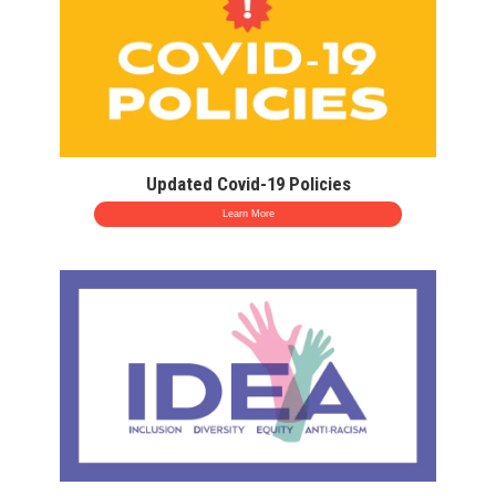
Updated Covid-19 Policies
Learn More