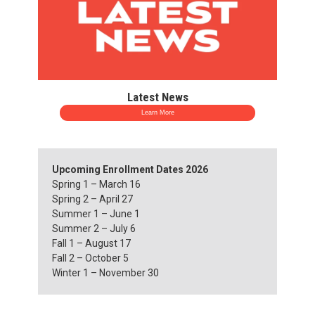
Latest News
Learn More
Upcoming Enrollment Dates 2026
Spring 1 – March 16
Spring 2 – April 27
Summer 1 – June 1
Summer 2 – July 6
Fall 1 – August 17
Fall 2 – October 5
Winter 1 – November 30