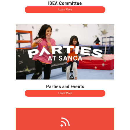
IDEA Committee
Learn More
Parties and Events
Learn More