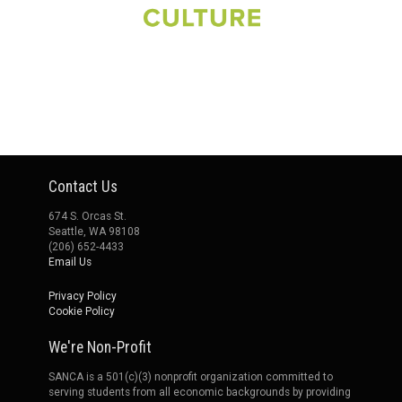
Contact Us
674 S. Orcas St.
Seattle, WA 98108
(206) 652-4433
Email Us
Privacy Policy
Cookie Policy
We're Non-Profit
SANCA is a 501(c)(3) nonprofit organization committed to
serving students from all economic backgrounds by providing