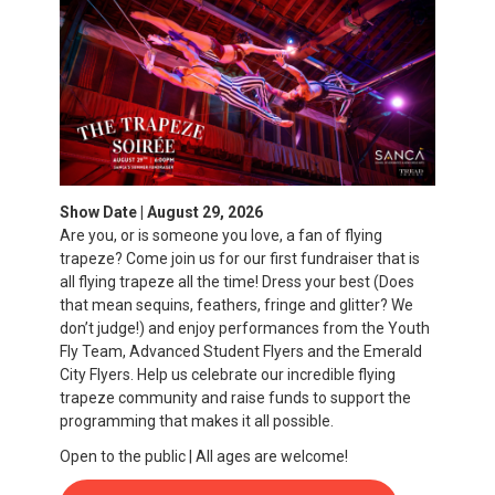
Show Date | August 29, 2026
Are you, or is someone you love, a fan of flying
trapeze? Come join us for our first fundraiser that is
all flying trapeze all the time! Dress your best (Does
that mean sequins, feathers, fringe and glitter? We
don’t judge!) and enjoy performances from the Youth
Fly Team, Advanced Student Flyers and the Emerald
City Flyers. Help us celebrate our incredible flying
trapeze community and raise funds to support the
programming that makes it all possible.
Open to the public | All ages are welcome!