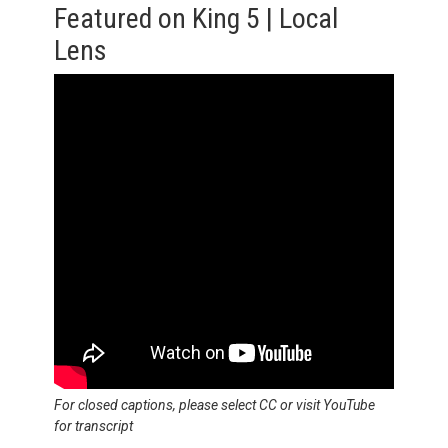
Featured on King 5 | Local
Lens
For closed captions, please select CC or visit YouTube
for transcript