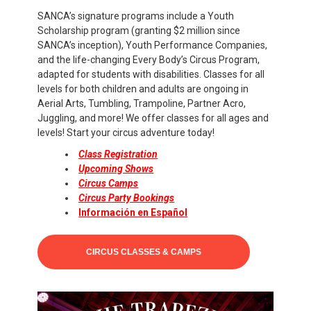
SANCA’s signature programs include a Youth
Scholarship program (granting $2 million since
SANCA’s inception), Youth Performance Companies,
and the life-changing Every Body’s Circus Program,
adapted for students with disabilities. Classes for all
levels for both children and adults are ongoing in
Aerial Arts, Tumbling, Trampoline, Partner Acro,
Juggling, and more! We offer classes for all ages and
levels! Start your circus adventure today!
Class Registration
Upcoming Shows
Circus Camps
Circus Party Bookings
Información en Español
CIRCUS CLASSES & CAMPS