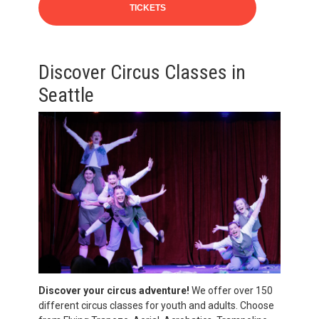
TICKETS
Discover Circus Classes in
Seattle
Discover your circus adventure!
We offer over 150
different circus classes for youth and adults. Choose