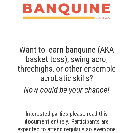
Want to learn
banquine
(AKA
basket toss), swing acro,
threehighs, or other ensemble
acrobatic skills?
Now could be your chance!
Interested parties please read this
document
entirely. Participants are
expected to attend regularly so everyone