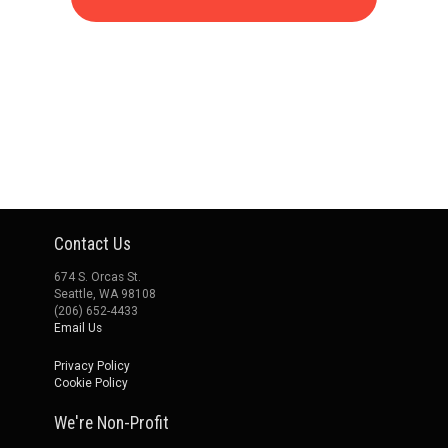
Contact Us
674 S. Orcas St.
Seattle, WA 98108
(206) 652-4433
Email Us
Privacy Policy
Cookie Policy
We're Non-Profit