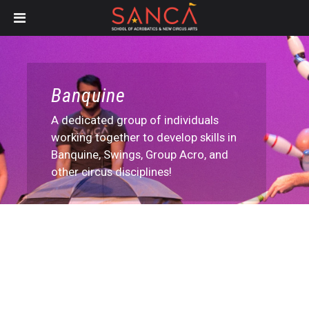
Skip
to
main
content
Banquine
A dedicated group of individuals
working together to develop skills in
Banquine, Swings, Group Acro, and
other circus disciplines!