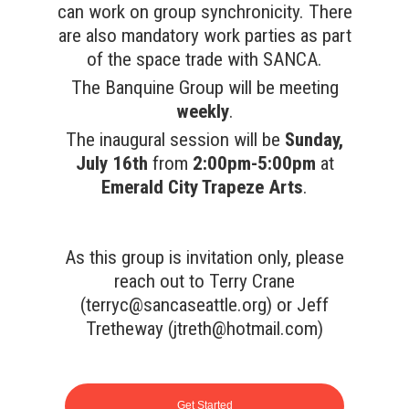
can work on group synchronicity. There
are also mandatory work parties as part
of the space trade with SANCA.
The Banquine Group will be meeting
weekly
.
The inaugural session will be
Sunday,
July 16th
from
2:00pm-5:00pm
at
Emerald City Trapeze Arts
.
As this group is invitation only, please
reach out to Terry Crane
(
terryc@sancaseattle.org
) or Jeff
Tretheway (
jtreth@hotmail.com
)
Get Started