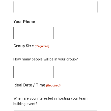
Your Phone
Group Size
(Required)
How many people will be in your group?
Ideal Date / Time
(Required)
When are you interested in hosting your team
building event?