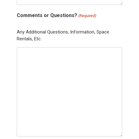
Comments or Questions?
(Required)
Any Additional Questions, Information, Space
Rentals, Etc.