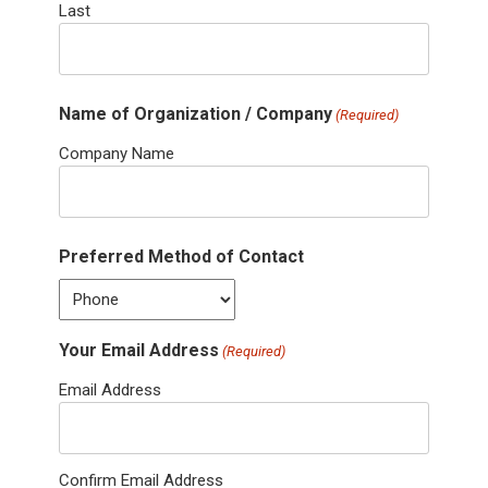
Last
Name of Organization / Company
(Required)
Company Name
Preferred Method of Contact
Your Email Address
(Required)
Email Address
Confirm Email Address