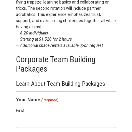
flying
trapeze, learning basics and collaborating on
tricks. The second rotation will include partner
acrobatics. This experience emphasizes trust,
support, and overcoming challenges together all while
having a blast.
— 8-20 individuals
— Starting at $1,520 for 2 hours
— Additional space rentals available upon request
Corporate Team Building
Packages
Learn About Team Building Packages
Your Name
(Required)
First