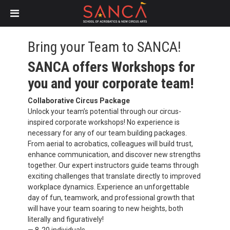
Skip
to
Bring your Team to SANCA!
main
SANCA offers Workshops for
content
you and your corporate team!
Collaborative Circus Package
Unlock your team’s potential through our circus-
inspired corporate workshops! No experience is
necessary for any of our team building packages.
From aerial to acrobatics, colleagues will build trust,
enhance communication, and discover new strengths
together. Our expert instructors guide teams through
exciting challenges that translate directly to improved
workplace dynamics.
Experience an unforgettable
day of fun, teamwork, and professional growth that
will have your team soaring to new heights, both
literally and figuratively!