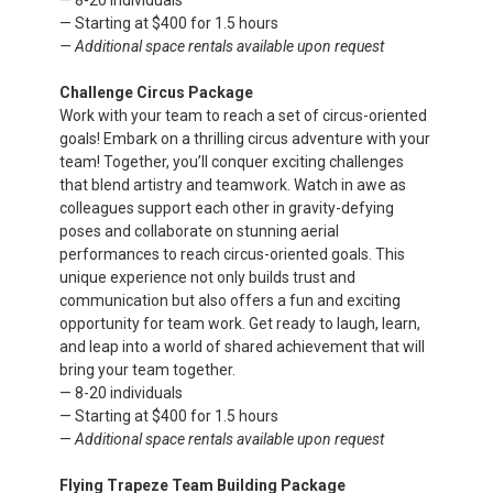
— 8-20 individuals
— Starting at $400 for 1.5 hours
— Additional space rentals available upon request
Challenge Circus Package
Work with your team to reach a set of circus-oriented
goals! Embark on a thrilling circus adventure with your
team! Together, you’ll conquer exciting challenges
that blend artistry and teamwork. Watch in awe as
colleagues support each other in gravity-defying
poses and collaborate on stunning aerial
performances to reach circus-oriented goals. This
unique experience not only builds trust and
communication but also offers a fun and exciting
opportunity for team work. Get ready to laugh, learn,
and leap into a world of shared achievement that will
bring your team together.
— 8-20 individuals
— Starting at $400 for 1.5 hours
—
Additional space rentals available upon request
Flying Trapeze Team Building Package