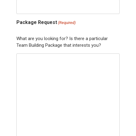
Package Request
(Required)
What are you looking for? Is there a particular
Team Building Package that interests you?