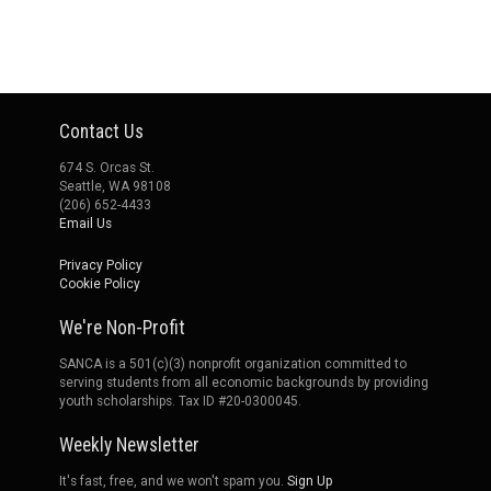
Contact Us
674 S. Orcas St.
Seattle, WA 98108
(206) 652-4433
Email Us
Privacy Policy
Cookie Policy
We're Non-Profit
SANCA is a 501(c)(3) nonprofit organization committed to
serving students from all economic backgrounds by providing
youth scholarships. Tax ID #20-0300045.
Weekly Newsletter
It's fast, free, and we won't spam you.
Sign Up