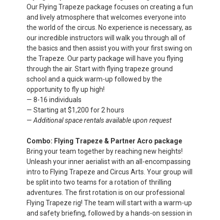
Our Flying Trapeze package focuses on creating a fun
and lively atmosphere that welcomes everyone into
the world of the circus. No experience is necessary, as
our incredible instructors will walk you through all of
the basics and then assist you with your first swing on
the Trapeze. Our party package will have you flying
through the air. Start with flying trapeze ground
school and a quick warm-up followed by the
opportunity to fly up high!
— 8-16 individuals
— Starting at $1,200 for 2 hours
—
Additional space rentals available upon request
Combo: Flying Trapeze & Partner Acro package
Bring your team together by reaching new heights!
Unleash your inner aerialist with an all-
encompassing
intro to Flying Trapeze and Circus Arts. Your group will
be split into two teams for a rotation of thrilling
adventures. The first rotation is on our professional
Flying Trapeze rig! The
team will start with a warm-up
and safety briefing, followed by a hands-on session in