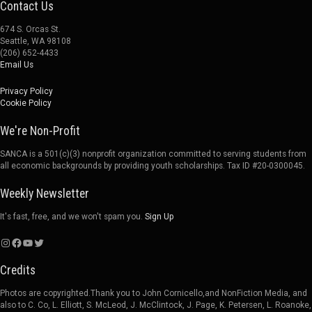
Contact Us
674 S. Orcas St.
Seattle, WA 98108
(206) 652-4433
Email Us
Privacy Policy
Cookie Policy
We're Non-Profit
SANCA is a 501(c)(3) nonprofit organization committed to serving students from
all economic backgrounds by providing youth scholarships. Tax ID #20-0300045.
Weekly Newsletter
It's fast, free, and we won't spam you.
Sign Up
Instagram
Facebook
YouTube
Twitter
Credits
Photos are copyrighted.Thank you to John Cornicello,and NonFiction Media, and
also to C. Co, L. Elliott, S. McLeod, J. McClintock, J. Page, K. Petersen, L. Roanoke,