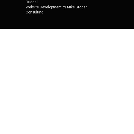
Ruddell.
Website Development by Mike Brogan
Consulting