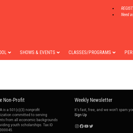
REGIS
Need as
Adam Noble
t
OOL
SHOWS & EVENTS
CLASSES/PROGRAMS
PER
e Non-Profit
Weekly Newsletter
 is a 501(c)(3) nonprofit
It's fast, free, and we won't spam yo
ization committed to serving
Sign Up
nts from all economic backgrounds
Instagram
Facebook
YouTube
Twitter
oviding youth scholarships. Tax ID
300045.