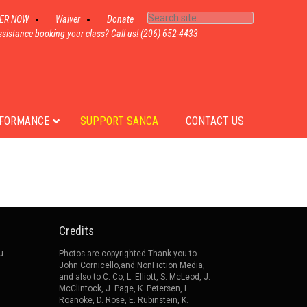
TER NOW
Waiver
Donate
sistance booking your class? Call us! (206) 652-4433
FORMANCE
SUPPORT SANCA
CONTACT US
Credits
u.
Photos are copyrighted.Thank you to
John Cornicello,and NonFiction Media,
and also to C. Co, L. Elliott, S. McLeod, J.
McClintock, J. Page, K. Petersen, L.
Roanoke, D. Rose, E. Rubinstein, K.