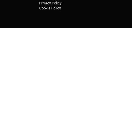
Privacy Policy
Cookie Policy