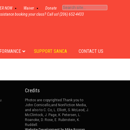
TER NOW
Waiver
Donate
sistance booking your class? Call us! (206) 652-4433
FORMANCE
SUPPORT SANCA
CONTACT US
Credits
u.
Photos are copyrighted.Thank you to
John Cornicello,and NonFiction Media,
and also to C. Co, L. Elliott, S. McLeod, J.
McClintock, J. Page, K. Petersen, L.
Roanoke, D. Rose, E. Rubinstein, K.
Ruddell.
Website Development by Mike Brogan