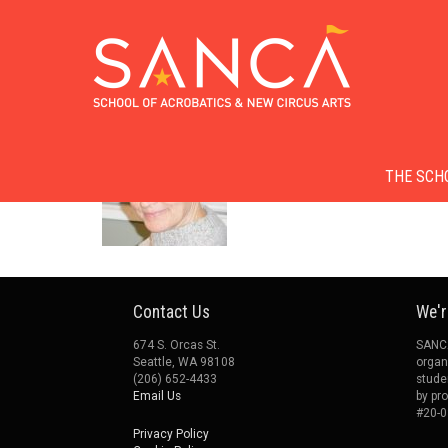
Skip
to
Skip to conten
Menu
main
THE SCH
content
Contact Us
We'r
674 S. Orcas St.
SANCA
Seattle, WA 98108
organ
(206) 652-4433
stude
Email Us
by pr
#20-0
Privacy Policy