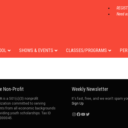
REGIS
Need as
Jo Montgomery
t
Founder
OOL
SHOWS & EVENTS
CLASSES/PROGRAMS
PER
e Non-Profit
Weekly Newsletter
 is a 501(c)(3) nonprofit
It's fast, free, and we won't spam yo
ization committed to serving
Sign Up
nts from all economic backgrounds
Instagram
Facebook
YouTube
Twitter
oviding youth scholarships. Tax ID
300045.