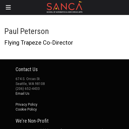
Skip
Paul Peterson
to
main
Flying Trapeze Co-Director
content
Contact Us
674 S. Orcas St.
Seattle, WA 98108
(206) 652-4433
Email Us
Privacy Policy
Cookie Policy
We're Non-Profit