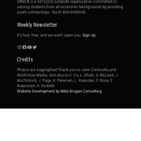
SANCA is a 501(c)(3) nonprofit organization committed to
serving students from all economic backgrounds by providing
youth scholarships. Tax ID #20-0300045.
Weekly Newsletter
It's fast, free, and we won't spam you.
Sign Up
Instagram
Facebook
YouTube
Twitter
Credits
Photos are copyrighted.Thank you to John Cornicello,and
NonFiction Media, and also to C. Co, L. Elliott, S. McLeod, J.
McClintock, J. Page, K. Petersen, L. Roanoke, D. Rose, E.
Rubinstein, K. Ruddell.
Website Development by Mike Brogan Consulting